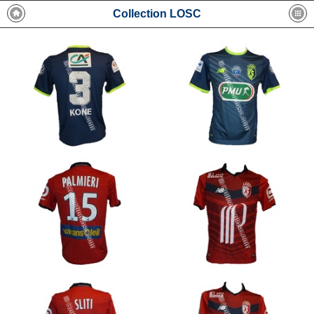
Collection LOSC