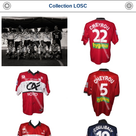
Collection LOSC