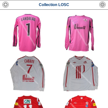
Collection LOSC