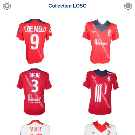
Collection LOSC