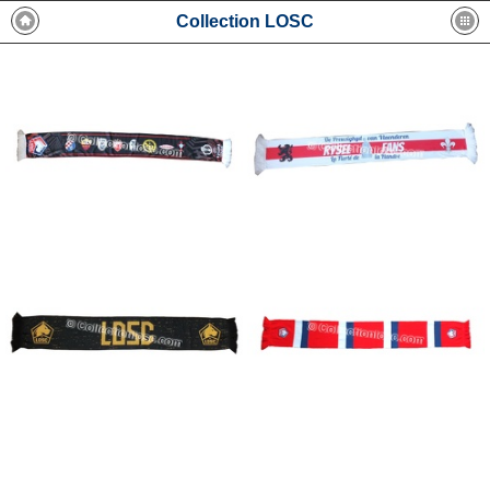
Collection LOSC