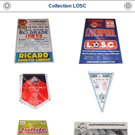
Collection LOSC